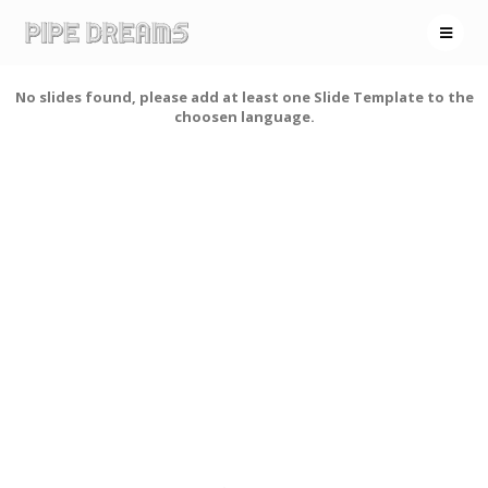
No slides found, please add at least one Slide Template to the
choosen language.