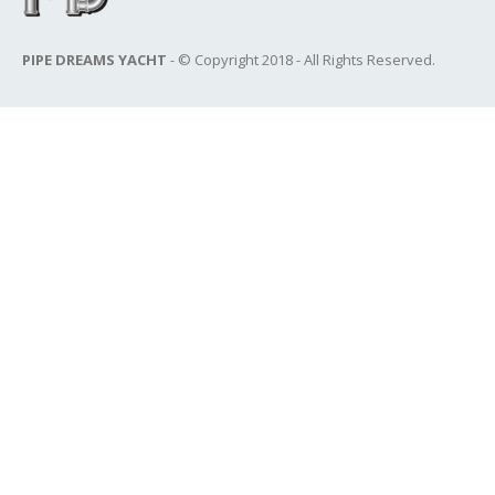
PIPE DREAMS YACHT
- © Copyright 2018 - All Rights Reserved.