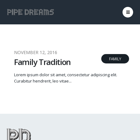
NOVEMBER 12, 2016
Family Tradition
FAMILY
Lorem ipsum dolor sit amet, consectetur adipiscing elit.
Curabitur hendrerit, leo vitae...