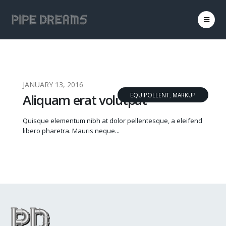
JANUARY 13, 2016
Aliquam erat volutpat
EQUIPOLLENT
,
MARKUP
Quisque elementum nibh at dolor pellentesque, a eleifend
libero pharetra. Mauris neque...