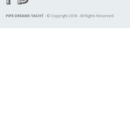
PIPE DREAMS YACHT
- © Copyright 2018 - All Rights Reserved.